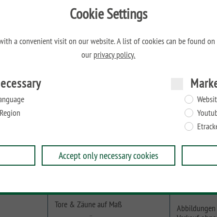
Cookie Settings
M
ith a convenient visit on our website. A list of cookies can be found on
our
privacy policy.
ecessary
Mark
en von 40 bis max. 50 mm geeignet.
anguage
Websit
Region
Youtu
Etrack
Accept only necessary cookies
Online-Planer
Beachten Sie
Tore & Zäune auf Maß
Abbildungen 