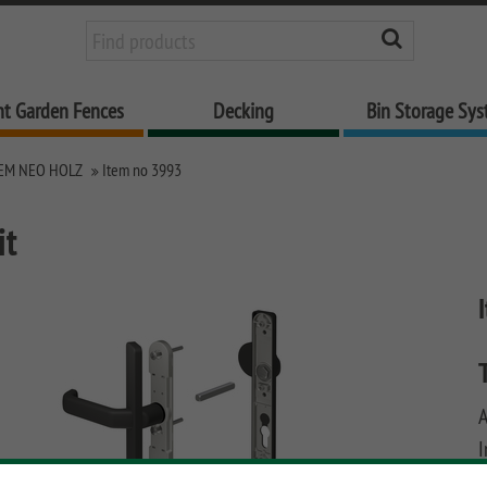
nt Garden Fences
Decking
Bin Storage Sy
EM NEO HOLZ
Item no 3993
it
I
u