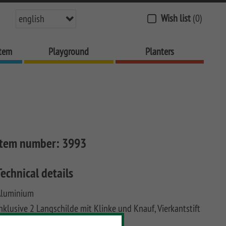
Wish list
(0)
english
stem
Playground
Planters
Item number:
3993
Technical details
Aluminium
nklusive 2 Langschilde mit Klinke und Knauf, Vierkantstift
nd 2x 3 Schrauben