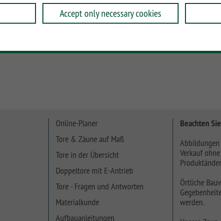
Accept only necessary cookies
he Profile oder ein 30 cm hohes Profil und verwenden Sie
Online-Planer
Beachten Sie
Tore & Zäune auf Maß
Abbildungen 
Verkauf ohne
Tore in der Übersicht
Produktänder
Doppeltore mit E-Antrieb
Örtliche Bauv
Tore - Fragen und Antworten
Gegebenheite
Materialkunde
werden.
Aufbauanleitungen