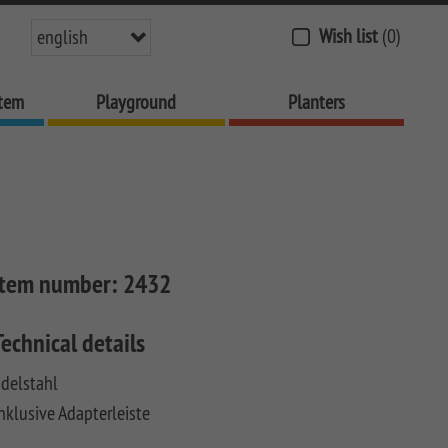
Wish list
(0)
english
stem
Playground
Planters
Item number:
2432
Technical details
delstahl
nklusive Adapterleiste