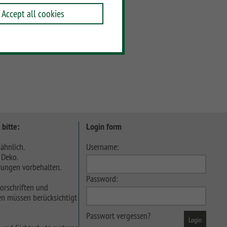
Accept all cookies
 bitte:
Login form
ähnlich.
Username:
 Deko.
ungen vorbehalten.
Password:
orschriften und
n müssen berücksichtigt
Passwort vergessen?