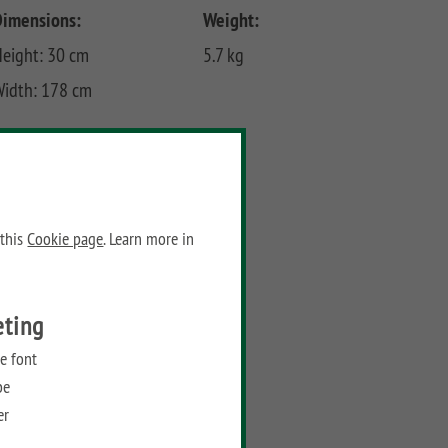
Dimensions:
Weight:
eight: 30 cm
5.7 kg
Width: 178 cm
Prices
Recommended retail price:
99,90
€
/ piece
 this
Cookie page
. Learn more in
Add to wish list
eting
e font
be
er