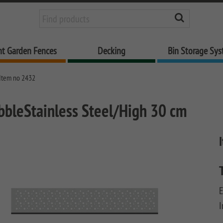
nt Garden Fences
Decking
Bin Storage Sy
Item no 2432
bbleStainless Steel/High 30 cm
E
I