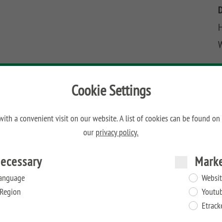
H
Cookie Settings
ith a convenient visit on our website. A list of cookies can be found on
our
privacy policy.
ecessary
Mark
anguage
Websit
Region
Youtu
Etrack