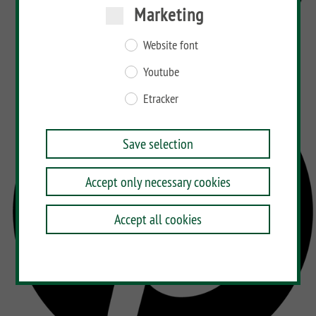
Marketing
Website font
Youtube
Etracker
Save selection
Accept only necessary cookies
Accept all cookies