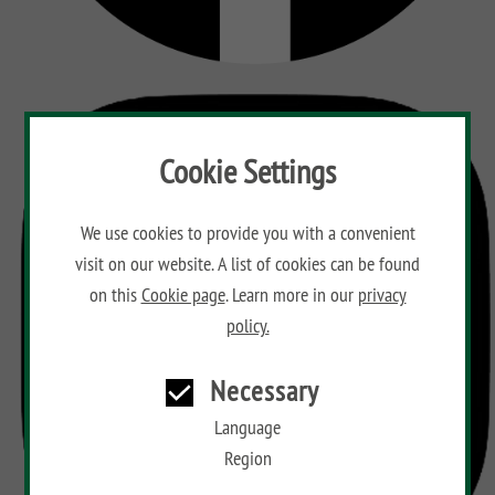
Cookie Settings
We use cookies to provide you with a convenient
visit on our website. A list of cookies can be found
on this
Cookie page
. Learn more in our
privacy
policy.
Necessary
Language
Region