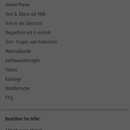
Online-Planer
Tore & Zäune auf Maß
Tore in der Übersicht
Doppeltore mit E-Antrieb
Tore - Fragen und Antworten
Materialkunde
Aufbauanleitungen
Videos
Kataloge
Händlersuche
FAQ
Beachten Sie bitte: