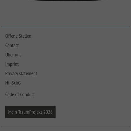
Offene Stellen
Contact
Über uns
Imprint
Privacy statement
HinSchG
Code of Conduct
Mein TraumProjekt 2026