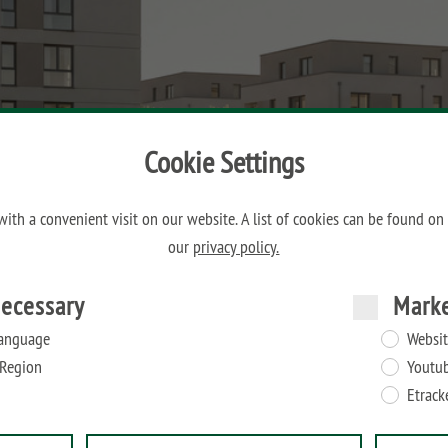
Cookie Settings
ith a convenient visit on our website. A list of cookies can be found on
our
privacy policy.
ecessary
Mark
anguage
Websit
Region
Youtu
Etrack