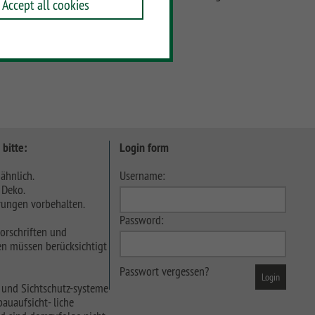
Accept all cookies
 bitte:
Login form
ähnlich.
Username:
 Deko.
ungen vorbehalten.
Password:
orschriften und
n müssen berücksichtigt
Passwort vergessen?
 und Sichtschutz-systeme
auaufsicht- liche