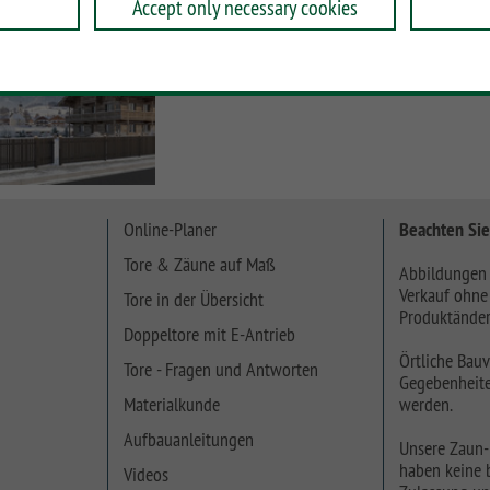
Accept only necessary cookies
Online-Planer
Beachten Sie
Tore & Zäune auf Maß
Abbildungen 
Verkauf ohne
Tore in der Übersicht
Produktänder
Doppeltore mit E-Antrieb
Örtliche Bauv
Tore - Fragen und Antworten
Gegebenheite
Materialkunde
werden.
Aufbauanleitungen
Unsere Zaun-
haben keine b
Videos