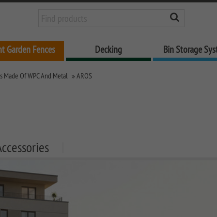
nt Garden Fences
Decking
Bin Storage Sy
es Made Of WPC And Metal
AROS
Accessories