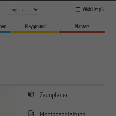
Wish list
(0)
english
stem
Playground
Planters
Zaunplaner
Montageanleitung