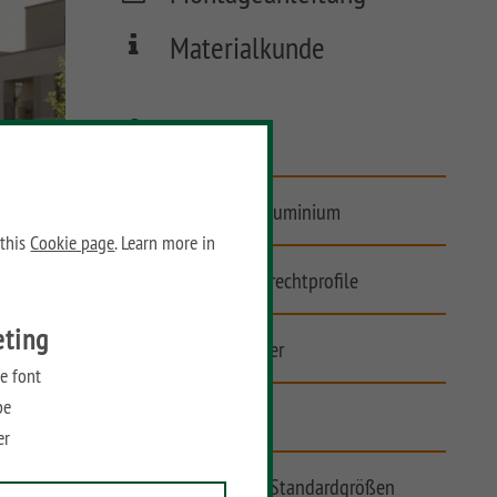
Materialkunde
FAQ
Vorgartenzaun aus Aluminium
 this
Cookie page
. Learn more in
Asymmetrische Senkrechtprofile
eting
Extrabreite Zaunfelder
e font
be
Bauseits kürzbar
er
Tore auf Maß und in Standardgrößen