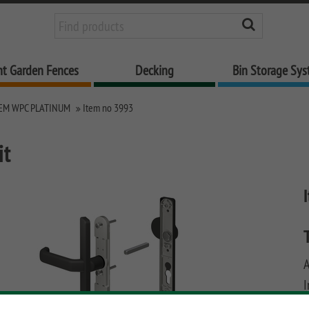
nt Garden Fences
Decking
Bin Storage Sy
EM WPC PLATINUM
Item no 3993
it
I
u