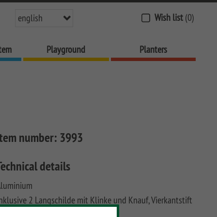
Wish list
(0)
english
stem
Playground
Planters
Item number:
3993
Technical details
Aluminium
nklusive 2 Langschilde mit Klinke und Knauf, Vierkantstift
nd 2x 3 Schrauben