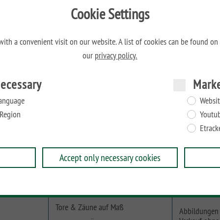
Cookie Settings
M
ith a convenient visit on our website. A list of cookies can be found on
our
privacy policy.
ecessary
Mark
en von 40 bis max. 50 mm geeignet.
anguage
Websit
Region
Youtu
Etrack
Accept only necessary cookies
Online-Planer
Beachten Sie
Tore & Zäune auf Maß
Abbildungen 