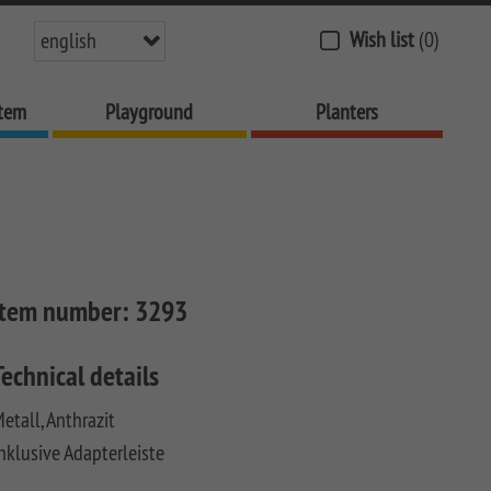
Wish list
(0)
english
stem
Playground
Planters
Item number:
3293
Technical details
etall, Anthrazit
nklusive Adapterleiste