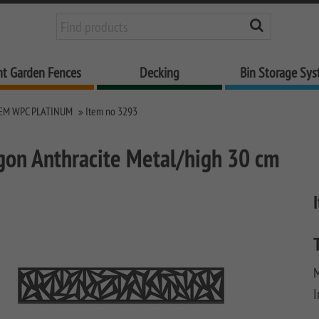
nt Garden Fences
Decking
Bin Storage Sy
EM WPC PLATINUM
Item no 3293
gon Anthracite Metal/high 30 cm
M
I