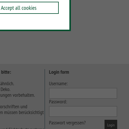
Accept all cookies
 bitte:
Login form
ähnlich.
Username:
 Deko.
ungen vorbehalten.
Password:
orschriften und
n müssen berücksichtigt
Passwort vergessen?