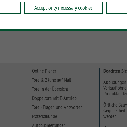
Accept only necessary cookies
e Profile oder ein 30 cm hohes Profil und verwenden Sie
Online-Planer
Beachten Sie
Tore & Zäune auf Maß
Abbildungen 
Verkauf ohne
Tore in der Übersicht
Produktänder
Doppeltore mit E-Antrieb
Örtliche Bauv
Tore - Fragen und Antworten
Gegebenheite
Materialkunde
werden.
Aufbauanleitungen