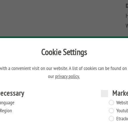
H
Cookie Settings
ith a convenient visit on our website. A list of cookies can be found on
our
privacy policy.
ecessary
Mark
anguage
Websit
Region
Youtu
Etrack