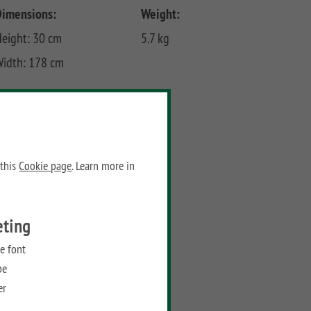
Dimensions:
Weight:
eight: 30 cm
5.7 kg
Width: 178 cm
Prices
Recommended retail price:
99,90
€
/ piece
 this
Cookie page
. Learn more in
Add to wish list
eting
e font
be
er