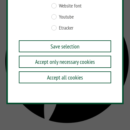
Website font
Youtube
Etracker
Save selection
Accept only necessary cookies
Accept all cookies