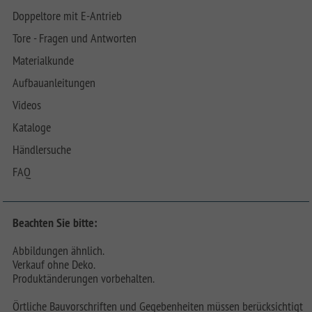
Doppeltore mit E-Antrieb
Tore - Fragen und Antworten
Materialkunde
Aufbauanleitungen
Videos
Kataloge
Händlersuche
FAQ
Beachten Sie bitte:
Abbildungen ähnlich.
Verkauf ohne Deko.
Produktänderungen vorbehalten.
Örtliche Bauvorschriften und Gegebenheiten müssen berücksichtigt