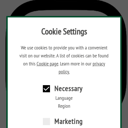
Cookie Settings
We use cookies to provide you with a convenient
visit on our website. A list of cookies can be found
on this
Cookie page
. Learn more in our
privacy
policy.
Necessary
Language
Region
Marketing