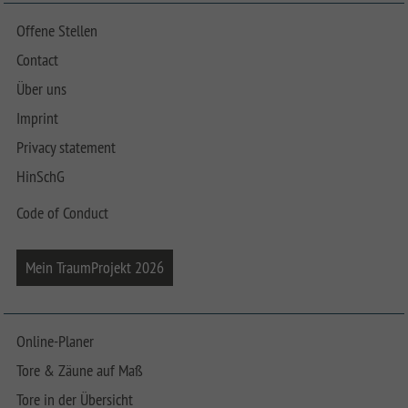
Offene Stellen
Contact
Über uns
Imprint
Privacy statement
HinSchG
Code of Conduct
Mein TraumProjekt 2026
Online-Planer
Tore & Zäune auf Maß
Tore in der Übersicht