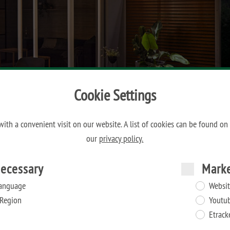
Cookie Settings
ith a convenient visit on our website. A list of cookies can be found on
our
privacy policy.
ecessary
Mark
anguage
Websit
Region
Youtu
Etrack