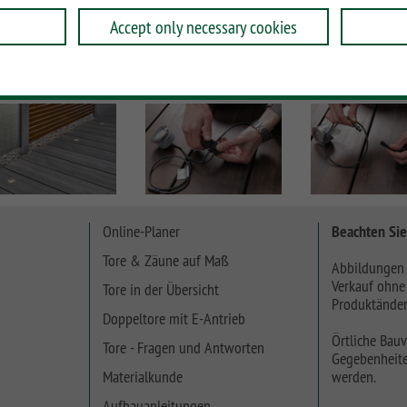
Accept only necessary cookies
Online-Planer
Beachten Sie
Tore & Zäune auf Maß
Abbildungen 
Verkauf ohne
Tore in der Übersicht
Produktänder
Doppeltore mit E-Antrieb
Örtliche Bauv
Tore - Fragen und Antworten
Gegebenheite
Materialkunde
werden.
Aufbauanleitungen