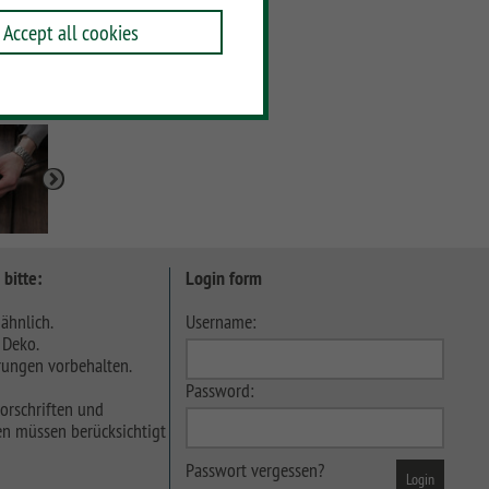
Accept all cookies
 bitte:
Login form
ähnlich.
Username:
 Deko.
ungen vorbehalten.
Password:
orschriften und
n müssen berücksichtigt
Passwort vergessen?