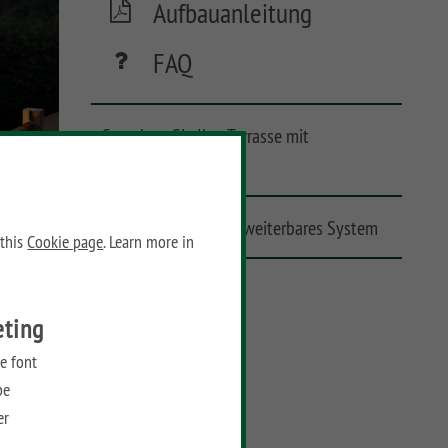
Aufbauanleitung
FAQ
Gestalten Sie Ihre Terrasse mit
Lichtakzenten
Zuverlässiges und erweiterbares System
 this
Cookie page
. Learn more in
Leicht zu installieren
eting
e font
be
er