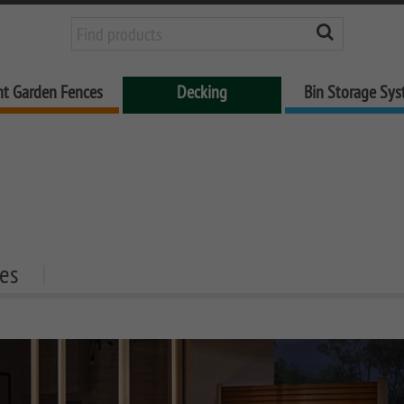
nt Garden Fences
Decking
Bin Storage Sy
es