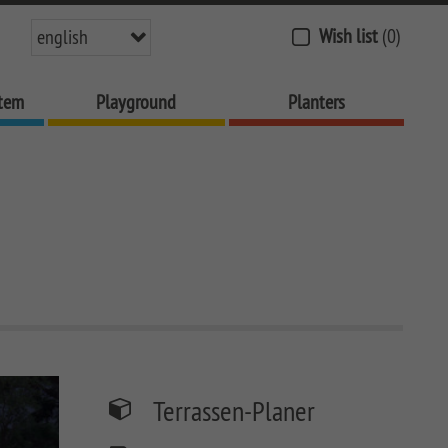
Wish list
(0)
english
stem
Playground
Planters
Terrassen-Planer