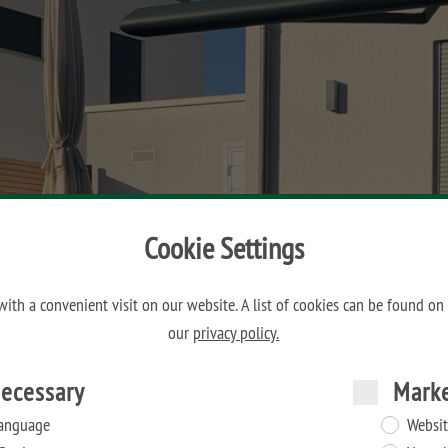
Cookie Settings
ith a convenient visit on our website. A list of cookies can be found on
our
privacy policy.
ecessary
Mark
anguage
Websit