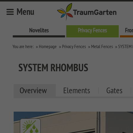
Menu
Novelites
Privacy Fences
Fro
Novelites
You are here:
Homepage
Privacy Fences
Metal Fences
SYSTEM
Privacy Fences
SYSTEM Fences
SYSTEM RHOMBUS
SYSTEM KERAMIK
LONGLIFE Fences
SYSTEM KERAMIK XL
LONGLIFE RIVA
Metal Fences
Overview
Elements
Gates
SYSTEM BOARD XL
LONGLIFE ROMO
SQUADRA Privacy
Fence
SYSTEM BOARD
SYSTEM RHOMBUS
SYSTEM GLAS
SYSTEM ALU XL