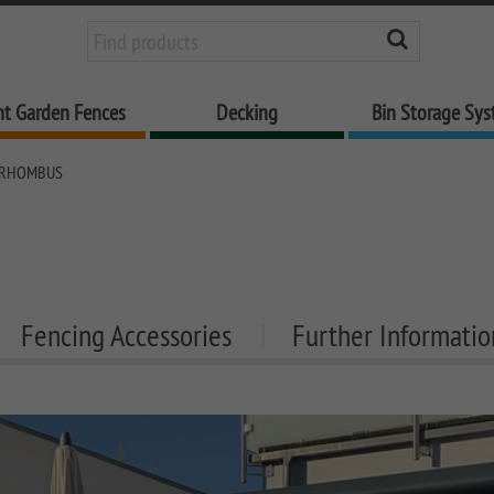
nt Garden Fences
Decking
Bin Storage Sy
 RHOMBUS
Fencing Accessories
Further Informatio