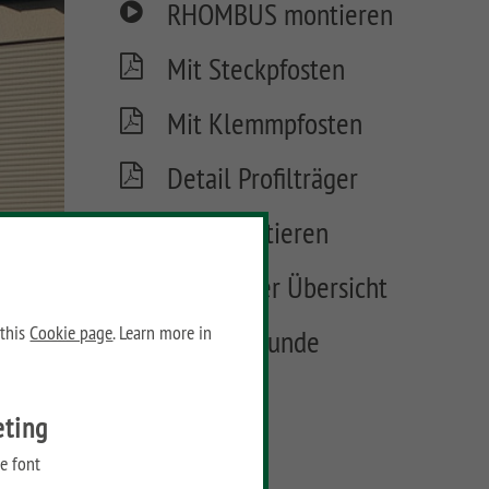
RHOMBUS montieren
Mit Steckpfosten
Mit Klemmpfosten
Detail Profilträger
Tore montieren
Tore in der Übersicht
 this
Cookie page
. Learn more in
Materialkunde
FAQ
eting
e font
FAQ