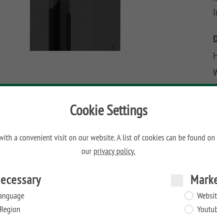
I
H
W
D
Cookie Settings
ith a convenient visit on our website. A list of cookies can be found on
our
privacy policy.
ecessary
Mark
anguage
Websit
Region
Youtu