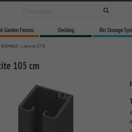
nt Garden Fences
Decking
Bin Storage Sy
M RHOMBUS
Item no 2778
cite 105 cm
A
A
I