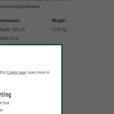
nklusive Abstandhalter
Dimensions:
Weight:
eight: 105 cm
1.136 kg
idth: 4 cm
epth: 4 cm
Prices
Recommended retail price:
 this
Cookie page
. Learn more in
52,90
€
/ piece
eting
Add to wish list
e font
be