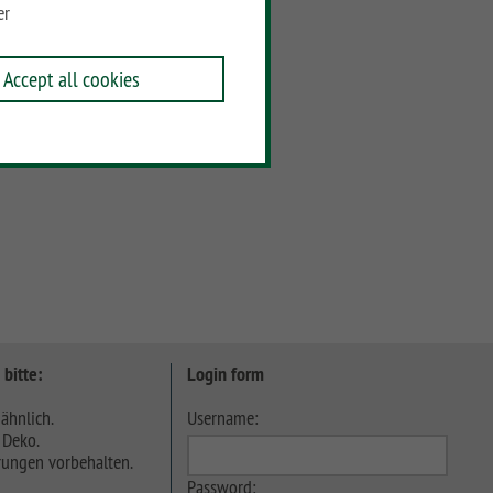
er
Accept all cookies
 bitte:
Login form
ähnlich.
Username:
 Deko.
ungen vorbehalten.
Password: