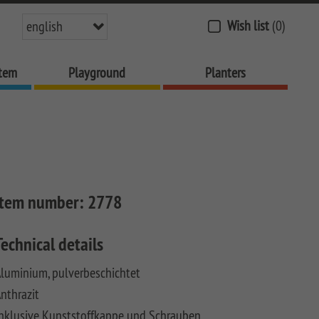
Wish list
(0)
english
stem
Playground
Planters
Item number:
2778
Technical details
luminium, pulverbeschichtet
nthrazit
nklusive Kunststoffkappe und Schrauben