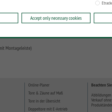
Etrack
eramik, Glas und ACP direkt an unsere Universal-
n, Carport-Pfosten oder Mauern angeschlossen werden.
Accept only necessary cookies
 mm verwendet werden.
mit Montageleiste)
Online-Planer
Beachten Sie
Tore & Zäune auf Maß
Abbildungen 
Verkauf ohne
Tore in der Übersicht
Produktänder
Doppeltore mit E-Antrieb